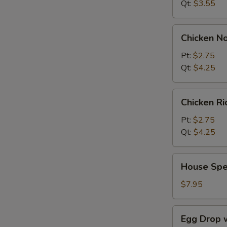
Qt:
$3.55
S
Chicken
Chicken N
Noodle
Soup
Pt:
$2.75
Qt:
$4.25
S
Chicken
Chicken R
Rice
Soup
Pt:
$2.75
Qt:
$4.25
W
House
House Spe
Special
S
Soup
$7.95
N
S
Egg
Egg Drop 
Drop