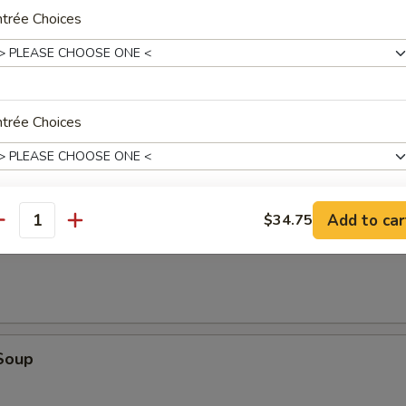
trée Choices
dles
trée Choices
r Soup
Add to car
$34.75
trée Choices
antity
oup
oup Choice
Soup