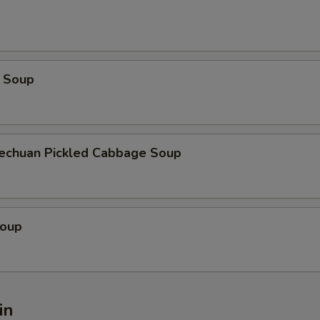
 Soup
zechuan Pickled Cabbage Soup
Soup
in