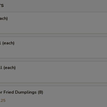
rs
ach)
l (each)
l (each)
 Fried Dumplings (8)
.25