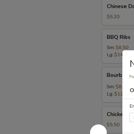
Chinese
Chinese Do
Donuts
(10)
$5.20
BBQ
BBQ Ribs
Ribs
Sm:
$8.50
Lg:
$14.95
N
Bourbon
Bourbon C
Fo
Chicken
Sm:
$8.50
O
Lg:
$12.95
En
Chicken
Chicken N
Nugget
$5.50