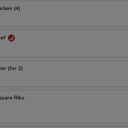
icken (4)
eef
er (for 2)
Spare Ribs