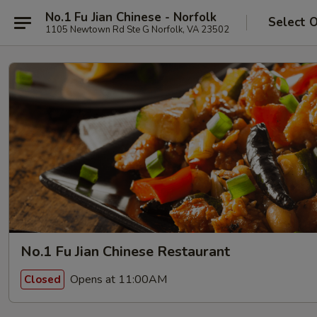
No.1 Fu Jian Chinese - Norfolk
Select 
1105 Newtown Rd Ste G Norfolk, VA 23502
No.1 Fu Jian Chinese Restaurant
Opens at 11:00AM
Closed