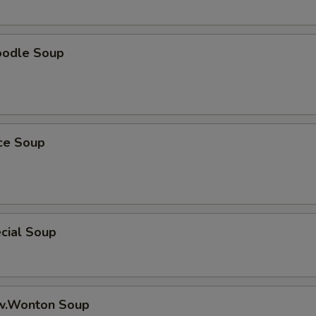
oup Choice
oodle Soup
oup Choice
ice Soup
ho is this item for
cial Soup
pecial instructions
OTE EXTRA CHARGES MAY BE INCURRED FOR ADDITIONS IN THIS
ECTION
w.Wonton Soup