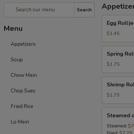
Appetize
Search
Egg
Egg Roll(e
Roll(each)
Menu
$1.45
Appetizers
Spring
Spring Rol
Roll
Soup
(each)
$1.75
Chow Mein
Shrimp
Shrimp Rol
Roll
Chop Suey
(each)
$1.75
Fried Rice
Steamed
Steamed or
or
Lo Mein
Fried
Steamed:
$7
Dumplings
Fried:
$7.25