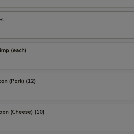
es
rimp (each)
on (Pork) (12)
oon (Cheese) (10)