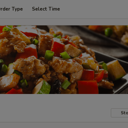
Order Type
Select Time
Sto