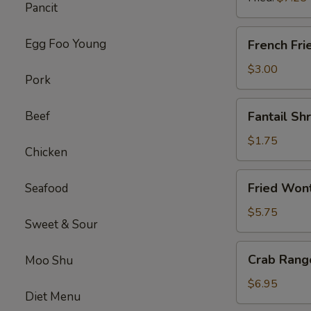
Pancit
(8)
French
Egg Foo Young
French Fri
Fries
$3.00
Pork
Fantail
Beef
Fantail Sh
Shrimp
(each)
$1.75
Chicken
Fried
Fried Wont
Seafood
Wonton
(Pork)
$5.75
Sweet & Sour
(12)
Crab
Crab Rang
Moo Shu
Rangoon
(Cheese)
$6.95
Diet Menu
(10)