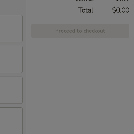
Total
$0.00
Proceed to checkout