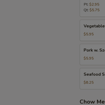
w.Wonton
Pt:
$2.95
Soup
Qt:
$5.75
Vegetable
Vegetable
Soup
$5.95
Pork
Pork w. S
w.
Szechuan
$5.95
Pickled
Cabbage
Seafood
Seafood 
Soup
Soup
$8.25
Chow Me