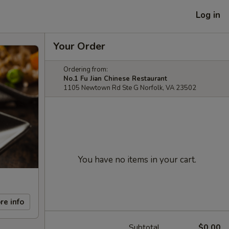
Log in
Your Order
Ordering from:
No.1 Fu Jian Chinese Restaurant
1105 Newtown Rd Ste G Norfolk, VA 23502
You have no items in your cart.
re info
Subtotal
$0.00