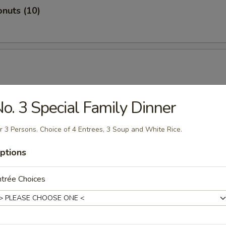
nuts (10)
o. 3 Special Family Dinner
hicken
r 3 Persons. Choice of 4 Entrees, 3 Soup and White Rice.
ptions
trée Choices
ugget