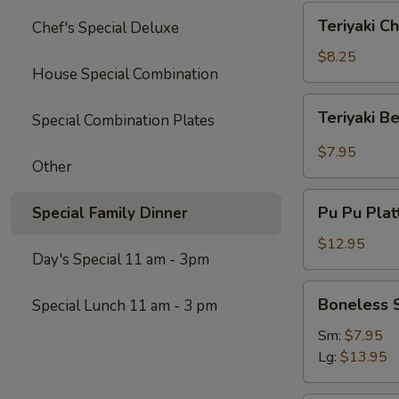
Teriyaki
Teriyaki Ch
Chef's Special Deluxe
Chicken
(4)
$8.25
House Special Combination
Teriyaki
Teriyaki B
Special Combination Plates
Beef
$7.95
Other
Pu
Pu Pu Platt
Special Family Dinner
Pu
Platter
$12.95
Day's Special 11 am - 3pm
(for
2)
Boneless
Boneless 
Special Lunch 11 am - 3 pm
Spare
Ribs
Sm:
$7.95
Lg:
$13.95