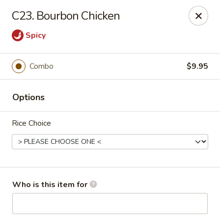
No.1 Fu Jian Chinese - Norfolk
C23. Bourbon Chicken
1105 Newtown Rd Ste G Norfolk, VA 23502
Spicy
Select Order Type
Select Time
Combo
$9.95
Options
Rice Choice
No.1 Fu Jian Chinese Restaurant
Who is this item for
Opens at 11:00AM
Closed
Store info
Call us