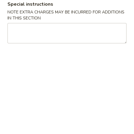
Special instructions
Special Combination Plates
NOTE EXTRA CHARGES MAY BE INCURRED FOR ADDITIONS
IN THIS SECTION
Appetizers
Egg
Egg Roll(each)
Roll(each)
$1.45
Spring
Spring Roll (each)
Roll
(each)
$1.75
Shrimp
Shrimp Roll (each)
Roll
(each)
$1.75
Steamed