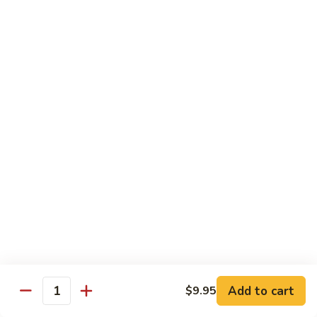
Chicken
$12.50
S3.
S3. Orange Beef
Orange
Beef
$13.50
S4.
S4. Sesame Shrimp
Sesame
Shrimp
$13.50
S4a.
S4a. General Tso's Shrimp
General
Tso's
$13.50
Shrimp
S5.
S5. Dragon & Phoenix
Dragon
Add to cart
$9.95
Quantity
&
$13.50