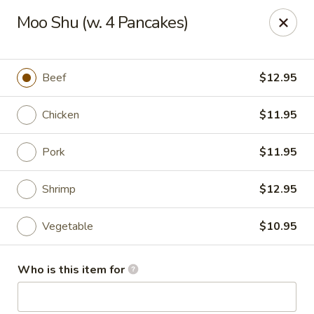
No.1 Fu Jian Chinese - Norfolk
Moo Shu (w. 4 Pancakes)
1105 Newtown Rd Ste G Norfolk, VA 23502
Select Order Type
ASAP
Beef
$12.95
Chicken
$11.95
Pork
$11.95
Shrimp
$12.95
Vegetable
$10.95
No.1 Fu Jian Chinese Restaurant
Who is this item for
11:00AM - 10:00PM
Open
Store info
Call us