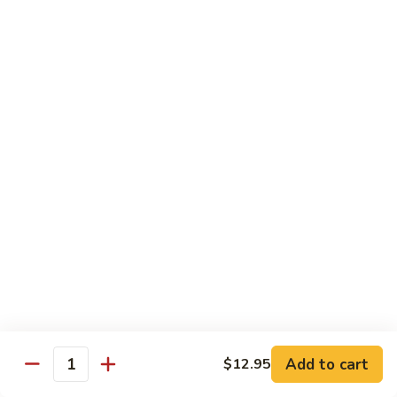
Chicken
$12.50
S3.
S3. Orange Beef
Orange
Beef
$13.50
S4.
S4. Sesame Shrimp
Sesame
Shrimp
$13.50
S4a.
S4a. General Tso's Shrimp
General
Tso's
$13.50
Shrimp
S5.
S5. Dragon & Phoenix
Dragon
Add to cart
$12.95
Quantity
&
$13.50