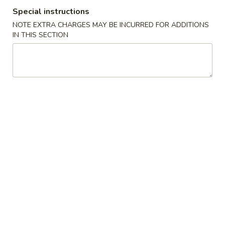
Special instructions
Moo Shu
NOTE EXTRA CHARGES MAY BE INCURRED FOR ADDITIONS
IN THIS SECTION
Appetizers
Egg
Egg Roll(each)
Roll(each)
$1.45
Spring
Spring Roll (each)
Roll
(each)
$1.75
Shrimp
Shrimp Roll (each)
Roll
(each)
$1.75
Steamed