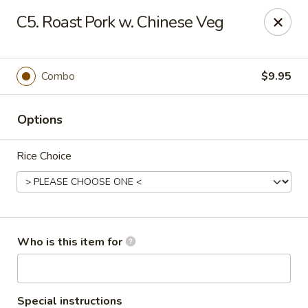
No.1 Fu Jian Chinese - Norfolk
C5. Roast Pork w. Chinese Veg
1105 Newtown Rd Ste G Norfolk, VA 23502
Select Order Type
Select Time
Combo
$9.95
Options
Rice Choice
No.1 Fu Jian Chinese Restaurant
Who is this item for
Opens at 11:00AM
Closed
Store info
Call us
Special instructions