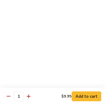
Chicken
$12.50
S3.
S3. Orange Beef
Orange
Beef
$13.50
S4.
S4. Sesame Shrimp
Sesame
Shrimp
$13.50
S4a.
S4a. General Tso's Shrimp
General
Tso's
$13.50
Shrimp
S5.
S5. Dragon & Phoenix
Dragon
Add to cart
$9.95
Quantity
&
$13.50