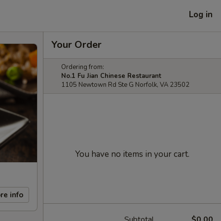
Log in
Your Order
Ordering from:
No.1 Fu Jian Chinese Restaurant
1105 Newtown Rd Ste G Norfolk, VA 23502
You have no items in your cart.
re info
Subtotal
$0.00