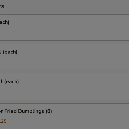
rs
ach)
l (each)
l (each)
 Fried Dumplings (8)
.25