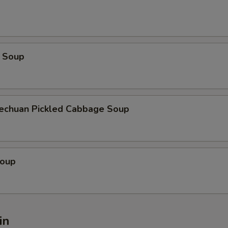
 Soup
zechuan Pickled Cabbage Soup
Soup
in