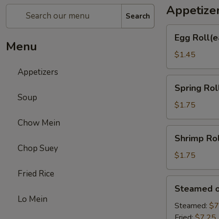
Appetize
Search
Egg
Egg Roll(e
Roll(each)
Menu
$1.45
Appetizers
Spring
Spring Rol
Roll
Soup
(each)
$1.75
Chow Mein
Shrimp
Shrimp Rol
Roll
Chop Suey
(each)
$1.75
Fried Rice
Steamed
Steamed or
or
Lo Mein
Fried
Steamed:
$7
Dumplings
Fried:
$7.25