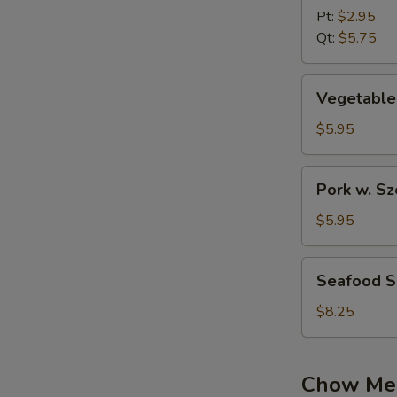
w.Wonton
Pt:
$2.95
Soup
Qt:
$5.75
Vegetable
Vegetable
Soup
$5.95
Pork
Pork w. S
w.
Szechuan
$5.95
Pickled
Cabbage
Seafood
Seafood 
Soup
Soup
$8.25
Chow Me