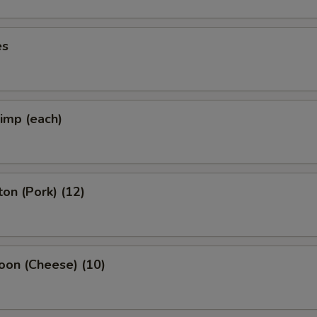
es
rimp (each)
on (Pork) (12)
oon (Cheese) (10)