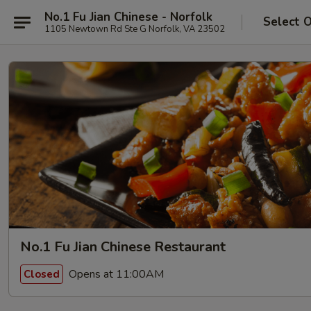
No.1 Fu Jian Chinese - Norfolk
Select 
1105 Newtown Rd Ste G Norfolk, VA 23502
No.1 Fu Jian Chinese Restaurant
Opens at 11:00AM
Closed