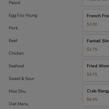
Pancit
(8)
French
Egg Foo Young
French Fri
Fries
$3.00
Pork
Fantail
Beef
Fantail Sh
Shrimp
(each)
$1.75
Chicken
Fried
Fried Wont
Seafood
Wonton
(Pork)
$5.75
Sweet & Sour
(12)
Crab
Crab Rang
Moo Shu
Rangoon
(Cheese)
$6.95
Diet Menu
(10)