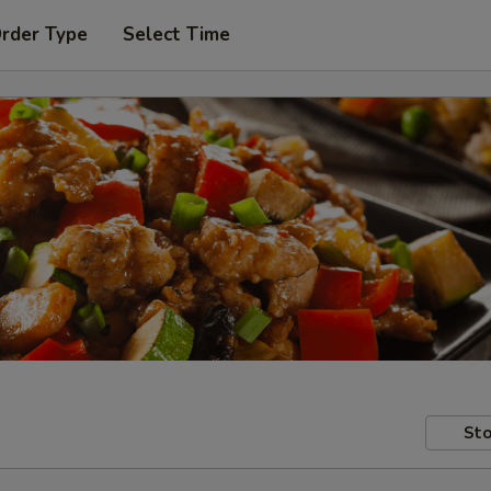
Order Type
Select Time
Sto