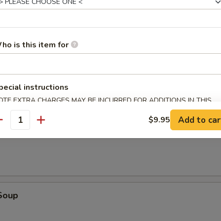
dles
ho is this item for
r Soup
pecial instructions
OTE EXTRA CHARGES MAY BE INCURRED FOR ADDITIONS IN THIS
ECTION
Add to car
$9.95
antity
oup
Soup