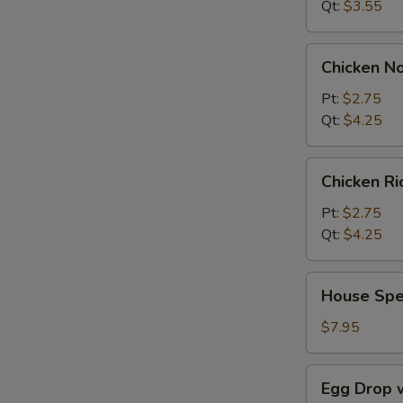
Qt:
$3.55
Chicken
Chicken N
Noodle
Soup
Pt:
$2.75
Qt:
$4.25
Chicken
Chicken R
Rice
Soup
Pt:
$2.75
Qt:
$4.25
House
House Spe
Special
Soup
$7.95
Egg
Egg Drop 
Drop