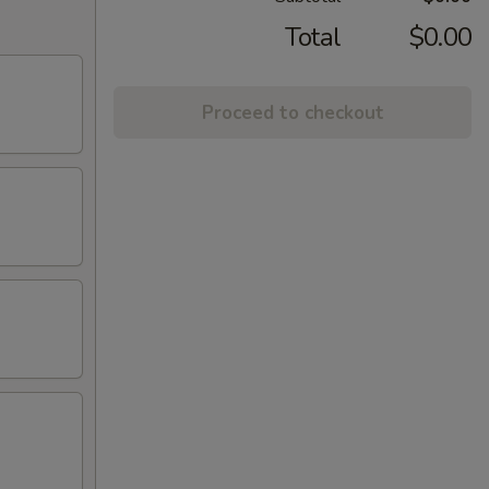
Total
$0.00
Proceed to checkout