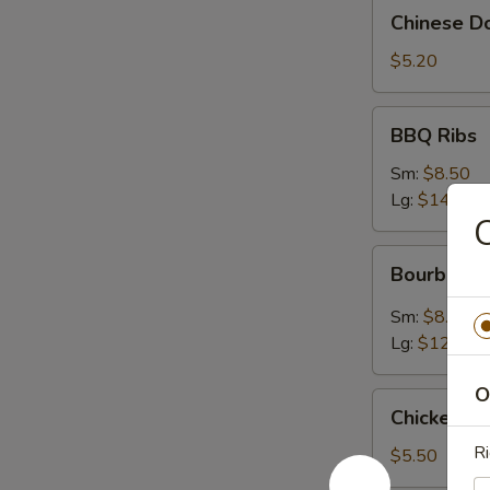
Chinese
Chinese Do
Donuts
(10)
$5.20
BBQ
BBQ Ribs
Ribs
Sm:
$8.50
Lg:
$14.95
C
Bourbon
Bourbon C
Chicken
Sm:
$8.50
Lg:
$12.95
O
Chicken
Chicken N
Nugget
Ri
$5.50