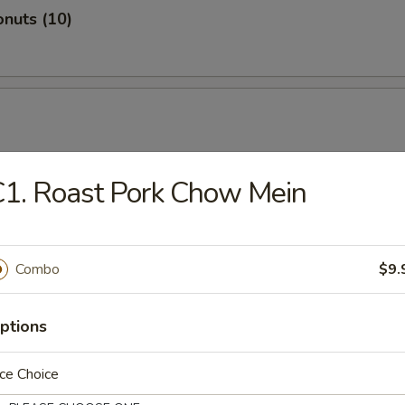
nuts (10)
1. Roast Pork Chow Mein
hicken
Combo
$9.
ptions
ugget
ce Choice