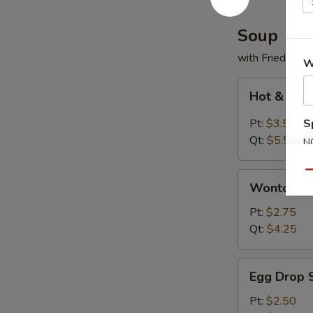
Soup
with Fried Noo
W
Hot
Hot & Sou
&
Sour
Pt:
$3.50
S
Soup
Qt:
$5.50
N
S
Qu
Wonton
Wonton S
Soup
Pt:
$2.75
Qt:
$4.25
Egg
Egg Drop 
Drop
Soup
Pt:
$2.50