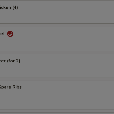
icken (4)
eef
er (for 2)
Spare Ribs