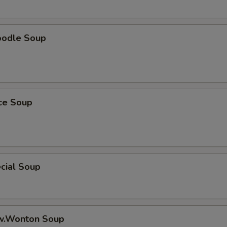
oodle Soup
ice Soup
cial Soup
w.Wonton Soup