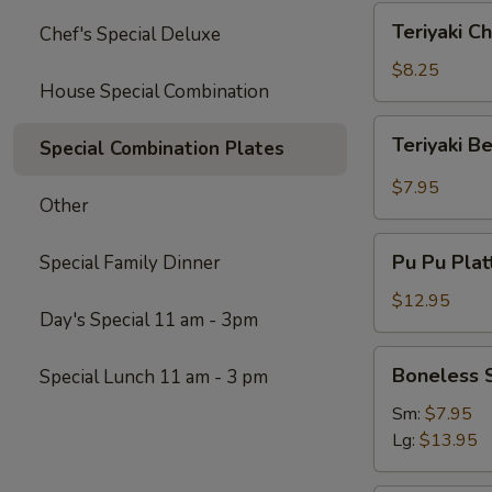
Teriyaki
Teriyaki Ch
Chef's Special Deluxe
Chicken
(4)
$8.25
House Special Combination
Teriyaki
Teriyaki B
Special Combination Plates
Beef
$7.95
Other
Pu
Pu Pu Platt
Special Family Dinner
Pu
Platter
$12.95
Day's Special 11 am - 3pm
(for
2)
Boneless
Boneless 
Special Lunch 11 am - 3 pm
Spare
Ribs
Sm:
$7.95
Lg:
$13.95