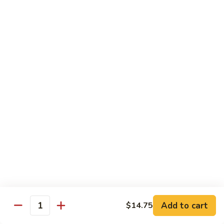
Chicken
$12.50
S3.
S3. Orange Beef
Orange
Beef
$13.50
S4.
S4. Sesame Shrimp
Sesame
Shrimp
$13.50
S4a.
S4a. General Tso's Shrimp
General
Tso's
$13.50
Shrimp
S5.
S5. Dragon & Phoenix
Dragon
Add to cart
$14.75
Quantity
&
$13.50