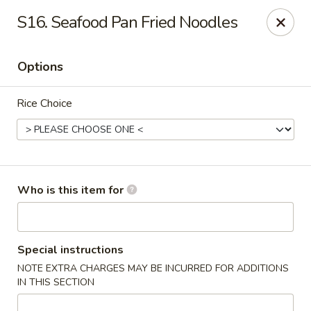
No.1 Fu Jian Chinese - Norfolk
S16. Seafood Pan Fried Noodles
1105 Newtown Rd Ste G Norfolk, VA 23502
Options
Select Order Type
ASAP
Rice Choice
Who is this item for
No.1 Fu Jian Chinese Restaurant
Special instructions
NOTE EXTRA CHARGES MAY BE INCURRED FOR ADDITIONS
11:00AM - 10:00PM
Open
IN THIS SECTION
Store info
Call us