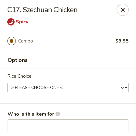
No.1 Fu Jian Chinese - Norfolk
C17. Szechuan Chicken
1105 Newtown Rd Ste G Norfolk, VA 23502
Spicy
Select Order Type
Select Time
Combo
$9.95
Options
Rice Choice
No.1 Fu Jian Chinese Restaurant
Who is this item for
Opens at 11:00AM
Closed
Store info
Call us