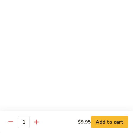
Chicken
$12.50
S3.
S3. Orange Beef
Orange
Beef
$13.50
S4.
S4. Sesame Shrimp
Sesame
Shrimp
$13.50
S4a.
S4a. General Tso's Shrimp
General
Tso's
$13.50
Shrimp
S5.
S5. Dragon & Phoenix
Dragon
Add to cart
$9.95
Quantity
&
$13.50