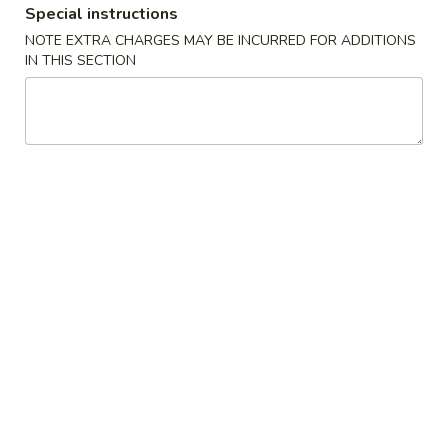
Special instructions
Special Combination Plates
NOTE EXTRA CHARGES MAY BE INCURRED FOR ADDITIONS
IN THIS SECTION
Appetizers
Egg
Egg Roll(each)
Roll(each)
$1.45
Spring
Spring Roll (each)
Roll
(each)
$1.75
Shrimp
Shrimp Roll (each)
Roll
(each)
$1.75
Steamed