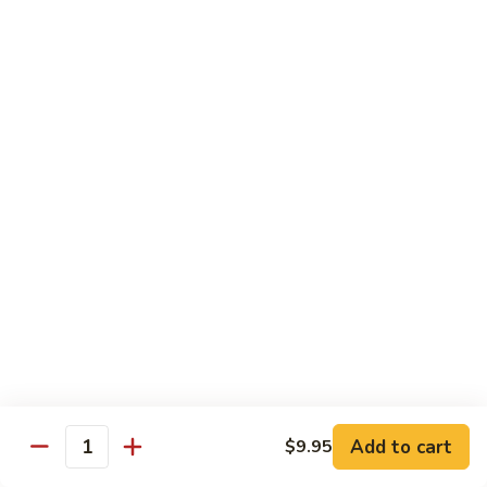
Chicken
$12.50
S3.
S3. Orange Beef
Orange
Beef
$13.50
S4.
S4. Sesame Shrimp
Sesame
Shrimp
$13.50
S4a.
S4a. General Tso's Shrimp
General
Tso's
$13.50
Shrimp
S5.
S5. Dragon & Phoenix
Dragon
Add to cart
$9.95
Quantity
&
$13.50