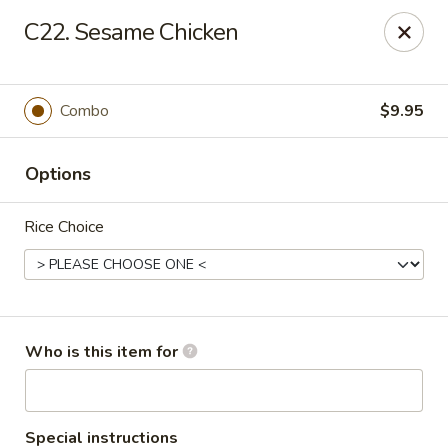
No.1 Fu Jian Chinese - Norfolk
C22. Sesame Chicken
1105 Newtown Rd Ste G Norfolk, VA 23502
Select Order Type
Select Time
Combo
$9.95
Options
Rice Choice
No.1 Fu Jian Chinese Restaurant
Who is this item for
Opens at 11:00AM
Closed
Store info
Call us
Special instructions