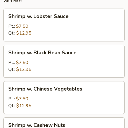
with Rice
Shrimp
Shrimp w. Lobster Sauce
w.
Lobster
Pt.:
$7.50
Sauce
Qt.:
$12.95
Shrimp
Shrimp w. Black Bean Sauce
w.
Black
Pt.:
$7.50
Bean
Qt.:
$12.95
Sauce
Shrimp
Shrimp w. Chinese Vegetables
w.
Chinese
Pt.:
$7.50
Vegetables
Qt.:
$12.95
Shrimp
Shrimp w. Cashew Nuts
w.