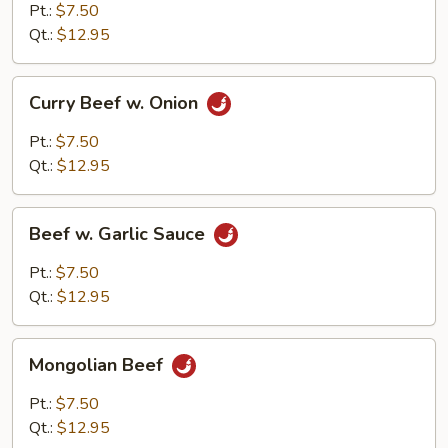
Pt.:
$7.50
Qt.:
$12.95
Curry
Curry Beef w. Onion
Beef
w.
Pt.:
$7.50
Onion
Qt.:
$12.95
Beef
Beef w. Garlic Sauce
w.
Garlic
Pt.:
$7.50
Sauce
Qt.:
$12.95
Mongolian
Mongolian Beef
Beef
Pt.:
$7.50
Qt.:
$12.95