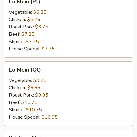
Lo Mein (Pt)
Mein
(Pt)
Vegetable:
$6.25
Chicken:
$6.75
Roast Pork:
$6.75
Beef:
$7.25
Shrimp:
$7.25
House Special:
$7.75
Lo
Lo Mein (Qt)
Mein
(Qt)
Vegetable:
$9.25
Chicken:
$9.95
Roast Pork:
$9.95
Beef:
$10.75
Shrimp:
$10.75
House Special:
$10.95
Yat