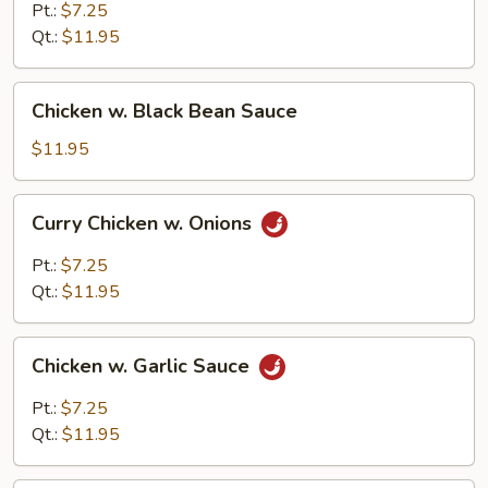
Chicken
Pt.:
$7.25
Qt.:
$11.95
Chicken
Chicken w. Black Bean Sauce
w.
Black
$11.95
Bean
Sauce
Curry
Curry Chicken w. Onions
Chicken
w.
Pt.:
$7.25
Onions
Qt.:
$11.95
Chicken
Chicken w. Garlic Sauce
w.
Garlic
Pt.:
$7.25
Sauce
Qt.:
$11.95