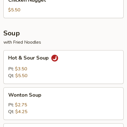
Chicken Nugget
Nugget
$5.50
Soup
with Fried Noodles
Hot
Hot & Sour Soup
&
Sour
Pt:
$3.50
Soup
Qt:
$5.50
Wonton
Wonton Soup
Soup
Pt:
$2.75
Qt:
$4.25
Egg