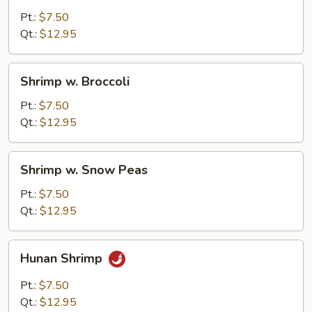
Cashew
Pt.:
$7.50
Nuts
Qt.:
$12.95
Shrimp
Shrimp w. Broccoli
w.
Broccoli
Pt.:
$7.50
Qt.:
$12.95
Shrimp
Shrimp w. Snow Peas
w.
Snow
Pt.:
$7.50
Peas
Qt.:
$12.95
Hunan
Hunan Shrimp
Shrimp
Pt.:
$7.50
Qt.:
$12.95