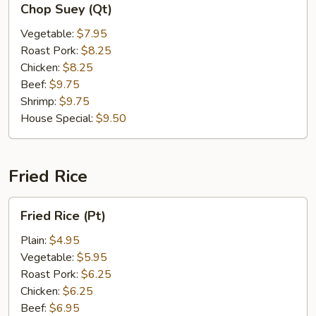
Chop Suey (Qt)
Suey
(Qt)
Vegetable:
$7.95
Roast Pork:
$8.25
Chicken:
$8.25
Beef:
$9.75
Shrimp:
$9.75
House Special:
$9.50
Fried Rice
Fried
Fried Rice (Pt)
Rice
(Pt)
Plain:
$4.95
Vegetable:
$5.95
Roast Pork:
$6.25
Chicken:
$6.25
Beef:
$6.95