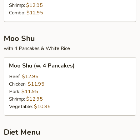
Shrimp:
$12.95
Combo:
$12.95
Moo Shu
with 4 Pancakes & White Rice
Moo
Moo Shu (w. 4 Pancakes)
Shu
(w.
Beef:
$12.95
4
Chicken:
$11.95
Pancakes)
Pork:
$11.95
Shrimp:
$12.95
Vegetable:
$10.95
Diet Menu