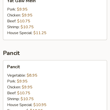
Yat Gaw Mein
Gaw
Mein
Pork:
$9.95
Chicken:
$9.95
Beef:
$10.75
Shrimp:
$10.75
House Special:
$11.25
Pancit
Pancit
Pancit
Vegetable:
$8.95
Pork:
$9.95
Chicken:
$9.95
Beef:
$10.75
Shrimp:
$10.75
House Special:
$10.95