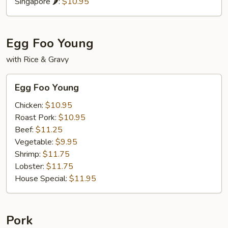
Singapore 🌶:
$10.95
Egg Foo Young
with Rice & Gravy
Egg
Egg Foo Young
Foo
Young
Chicken:
$10.95
Roast Pork:
$10.95
Beef:
$11.25
Vegetable:
$9.95
Shrimp:
$11.75
Lobster:
$11.75
House Special:
$11.95
Pork