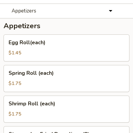
Appetizers
Appetizers
Egg
Egg Roll(each)
Roll(each)
$1.45
Spring
Spring Roll (each)
Roll
(each)
$1.75
Shrimp
Shrimp Roll (each)
Roll
(each)
$1.75
Steamed