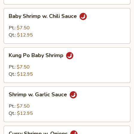
Baby
Baby Shrimp w. Chili Sauce
Shrimp
w.
Pt.:
$7.50
Chili
Qt.:
$12.95
Sauce
Kung
Kung Po Baby Shrimp
Po
Baby
Pt.:
$7.50
Shrimp
Qt.:
$12.95
Shrimp
Shrimp w. Garlic Sauce
w.
Garlic
Pt.:
$7.50
Sauce
Qt.:
$12.95
Curry
Curry Shrimp w. Onions