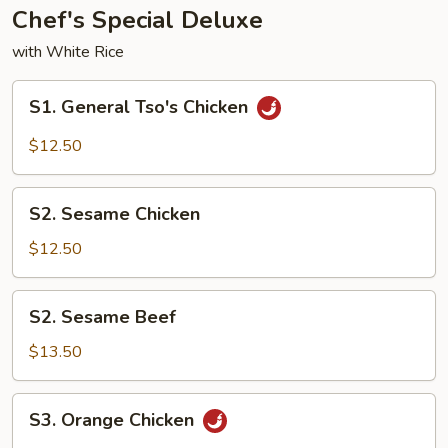
Chef's Special Deluxe
with White Rice
S1.
S1. General Tso's Chicken
General
Tso's
$12.50
Chicken
S2.
S2. Sesame Chicken
Sesame
Chicken
$12.50
S2.
S2. Sesame Beef
Sesame
Beef
$13.50
S3.
S3. Orange Chicken
Orange