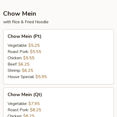
Chow Mein
with Rice & Fried Noodle
Chow
Chow Mein (Pt)
Mein
(Pt)
Vegetable:
$5.25
Roast Pork:
$5.55
Chicken:
$5.55
Beef:
$6.25
Shrimp:
$6.25
House Special:
$5.95
Chow
Chow Mein (Qt)
Mein
(Qt)
Vegetable:
$7.95
Roast Pork:
$8.25
Chicken:
$8.25