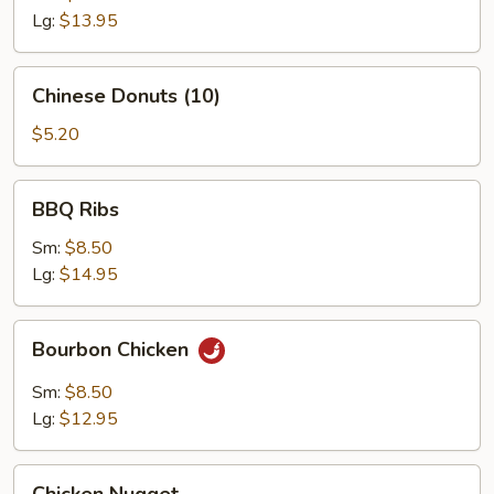
Lg:
$13.95
Chinese
Chinese Donuts (10)
Donuts
(10)
$5.20
BBQ
BBQ Ribs
Ribs
Sm:
$8.50
Lg:
$14.95
Bourbon
Bourbon Chicken
Chicken
Sm:
$8.50
Lg:
$12.95
Chicken