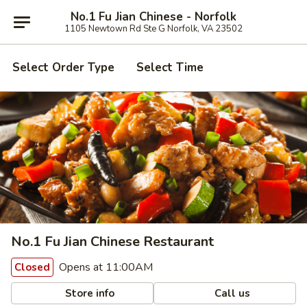
No.1 Fu Jian Chinese - Norfolk
1105 Newtown Rd Ste G Norfolk, VA 23502
Select Order Type
Select Time
No.1 Fu Jian Chinese Restaurant
Opens at 11:00AM
Closed
Store info
Call us