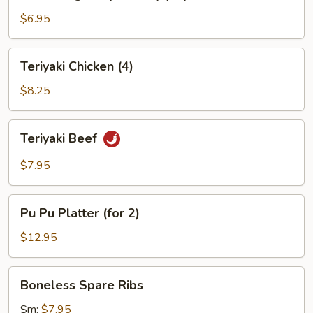
Rangoon
(Cheese)
$6.95
(10)
Teriyaki
Teriyaki Chicken (4)
Chicken
(4)
$8.25
Teriyaki
Teriyaki Beef
Beef
$7.95
Pu
Pu Pu Platter (for 2)
Pu
Platter
$12.95
(for
2)
Boneless
Boneless Spare Ribs
Spare
Ribs
Sm:
$7.95