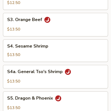
Chicken
$12.50
S3.
S3. Orange Beef
Orange
Beef
$13.50
S4.
S4. Sesame Shrimp
Sesame
Shrimp
$13.50
S4a.
S4a. General Tso's Shrimp
General
Tso's
$13.50
Shrimp
S5.
S5. Dragon & Phoenix
Dragon
&
$13.50