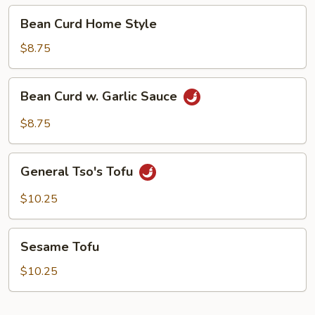
Bean
Bean Curd Home Style
Curd
Home
$8.75
Style
Bean
Bean Curd w. Garlic Sauce
Curd
w.
$8.75
Garlic
Sauce
General
General Tso's Tofu
Tso's
Tofu
$10.25
Sesame
Sesame Tofu
Tofu
$10.25