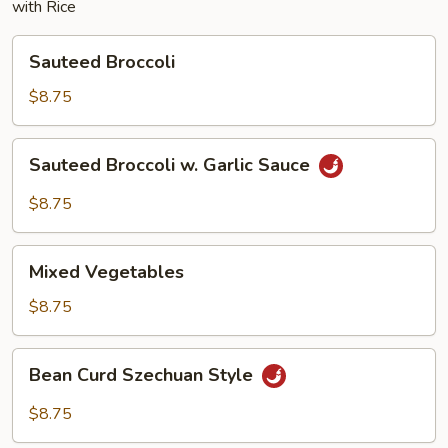
with Rice
Sauteed
Sauteed Broccoli
Broccoli
$8.75
Sauteed
Sauteed Broccoli w. Garlic Sauce
Broccoli
w.
$8.75
Garlic
Sauce
Mixed
Mixed Vegetables
Vegetables
$8.75
Bean
Bean Curd Szechuan Style
Curd
Szechuan
$8.75
Style