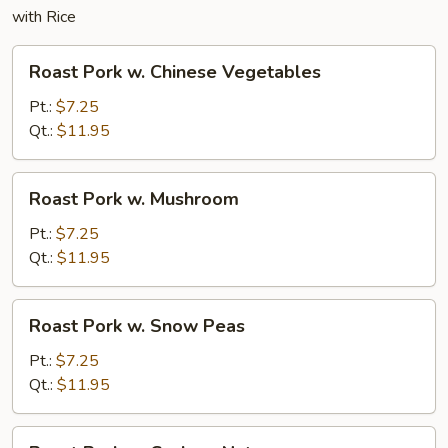
with Rice
Roast
Roast Pork w. Chinese Vegetables
Pork
w.
Pt.:
$7.25
Chinese
Qt.:
$11.95
Vegetables
Roast
Roast Pork w. Mushroom
Pork
w.
Pt.:
$7.25
Mushroom
Qt.:
$11.95
Roast
Roast Pork w. Snow Peas
Pork
w.
Pt.:
$7.25
Snow
Qt.:
$11.95
Peas
Roast