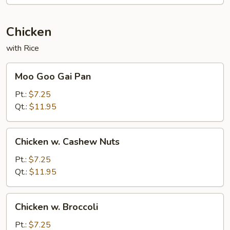
Chicken
with Rice
Moo
Moo Goo Gai Pan
Goo
Gai
Pt.:
$7.25
Pan
Qt.:
$11.95
Chicken
Chicken w. Cashew Nuts
w.
Cashew
Pt.:
$7.25
Nuts
Qt.:
$11.95
Chicken
Chicken w. Broccoli
w.
Broccoli
Pt.:
$7.25