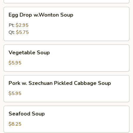
Egg
Egg Drop w.Wonton Soup
Drop
w.Wonton
Pt:
$2.95
Soup
Qt:
$5.75
Vegetable
Vegetable Soup
Soup
$5.95
Pork
Pork w. Szechuan Pickled Cabbage Soup
w.
Szechuan
$5.95
Pickled
Cabbage
Seafood
Seafood Soup
Soup
Soup
$8.25