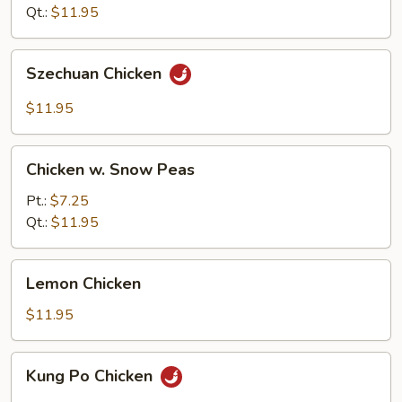
Qt.:
$11.95
Szechuan
Szechuan Chicken
Chicken
$11.95
Chicken
Chicken w. Snow Peas
w.
Snow
Pt.:
$7.25
Peas
Qt.:
$11.95
Lemon
Lemon Chicken
Chicken
$11.95
Kung
Kung Po Chicken
Po