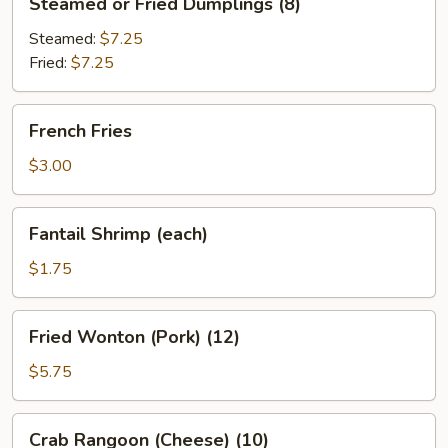
Steamed or Fried Dumplings (8)
or
Fried
Steamed:
$7.25
Dumplings
Fried:
$7.25
(8)
French
French Fries
Fries
$3.00
Fantail
Fantail Shrimp (each)
Shrimp
(each)
$1.75
Fried
Fried Wonton (Pork) (12)
Wonton
(Pork)
$5.75
(12)
Crab
Crab Rangoon (Cheese) (10)