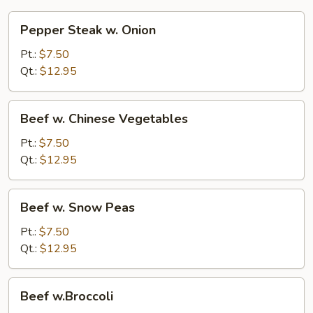
Pepper
Pepper Steak w. Onion
Steak
w.
Pt.:
$7.50
Onion
Qt.:
$12.95
Beef
Beef w. Chinese Vegetables
w.
Chinese
Pt.:
$7.50
Vegetables
Qt.:
$12.95
Beef
Beef w. Snow Peas
w.
Snow
Pt.:
$7.50
Peas
Qt.:
$12.95
Beef
Beef w.Broccoli
w.Broccoli