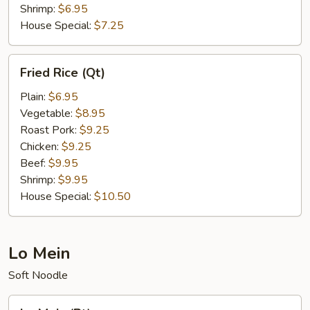
Shrimp:
$6.95
House Special:
$7.25
Fried
Fried Rice (Qt)
Rice
(Qt)
Plain:
$6.95
Vegetable:
$8.95
Roast Pork:
$9.25
Chicken:
$9.25
Beef:
$9.95
Shrimp:
$9.95
House Special:
$10.50
Lo Mein
Soft Noodle
Lo