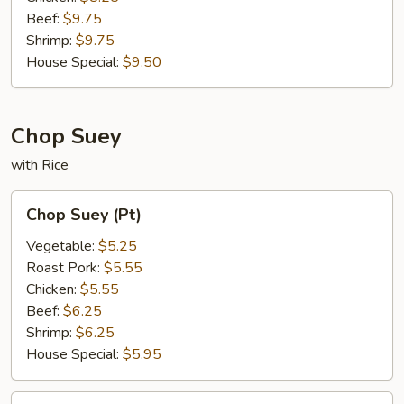
Beef:
$9.75
Shrimp:
$9.75
House Special:
$9.50
Chop Suey
with Rice
Chop
Chop Suey (Pt)
Suey
(Pt)
Vegetable:
$5.25
Roast Pork:
$5.55
Chicken:
$5.55
Beef:
$6.25
Shrimp:
$6.25
House Special:
$5.95
Chop