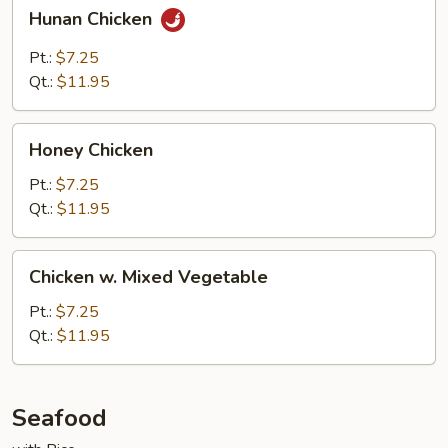
Hunan
Hunan Chicken
Chicken
Pt.:
$7.25
Qt.:
$11.95
Honey
Honey Chicken
Chicken
Pt.:
$7.25
Qt.:
$11.95
Chicken
Chicken w. Mixed Vegetable
w.
Mixed
Pt.:
$7.25
Vegetable
Qt.:
$11.95
Seafood