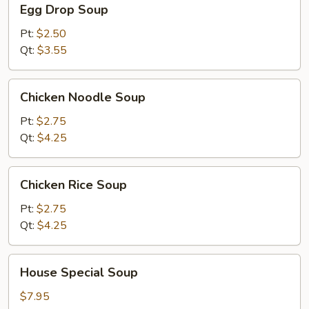
Egg Drop Soup
Drop
Soup
Pt:
$2.50
Qt:
$3.55
Chicken
Chicken Noodle Soup
Noodle
Soup
Pt:
$2.75
Qt:
$4.25
Chicken
Chicken Rice Soup
Rice
Soup
Pt:
$2.75
Qt:
$4.25
House
House Special Soup
Special
Soup
$7.95