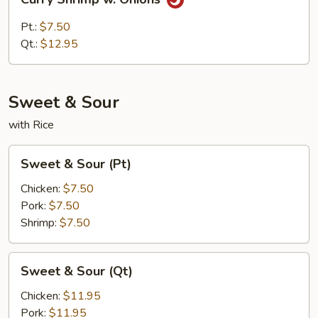
Shrimp
w.
Pt.:
$7.50
Onions
Qt.:
$12.95
Sweet & Sour
with Rice
Sweet
Sweet & Sour (Pt)
&
Sour
Chicken:
$7.50
(Pt)
Pork:
$7.50
Shrimp:
$7.50
Sweet
Sweet & Sour (Qt)
&
Sour
Chicken:
$11.95
(Qt)
Pork:
$11.95