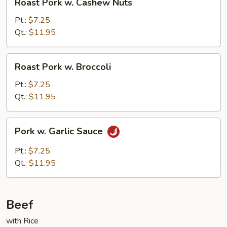
Roast Pork w. Cashew Nuts
Pork
w.
Pt.:
$7.25
Cashew
Qt.:
$11.95
Nuts
Roast
Roast Pork w. Broccoli
Pork
w.
Pt.:
$7.25
Broccoli
Qt.:
$11.95
Pork
Pork w. Garlic Sauce
w.
Garlic
Pt.:
$7.25
Sauce
Qt.:
$11.95
Beef
with Rice