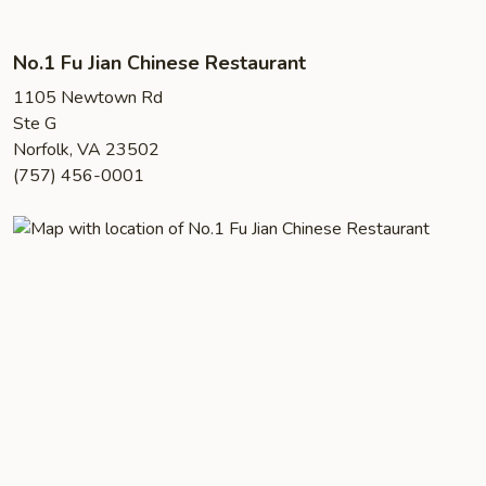
No.1 Fu Jian Chinese Restaurant
1105 Newtown Rd
Ste G
Norfolk, VA 23502
(757) 456-0001