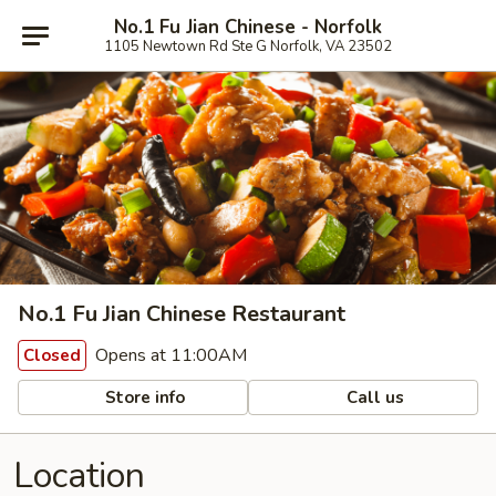
No.1 Fu Jian Chinese - Norfolk
1105 Newtown Rd Ste G Norfolk, VA 23502
No.1 Fu Jian Chinese Restaurant
Opens at 11:00AM
Closed
Store info
Call us
Location